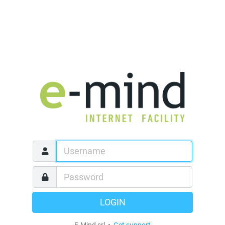
LOGIN
E-Mind srl •
Get support